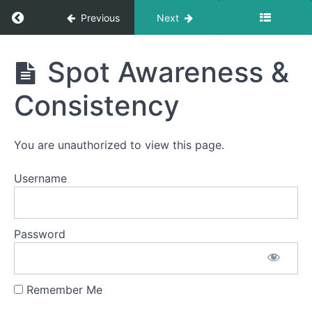
Pong
Return to course: Meredith OMT
Previous
Next
Bowl C
(Side
Sweeping)
Meredith
Spot Awareness &
OMT
Suction
Consistency
Air
Bumps
You are unauthorized to view this page.
EEE-
CHH
Username
Jaw
Gym
Password
Ocean
Waves
Remember Me
Grandpops