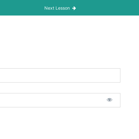
Next Lesson