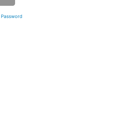
 Password