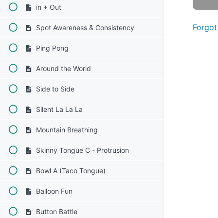
in + Out
Forgot
Spot Awareness & Consistency
Ping Pong
Around the World
Side to Side
Silent La La La
Mountain Breathing
Skinny Tongue C - Protrusion
Bowl A (Taco Tongue)
Balloon Fun
Button Battle