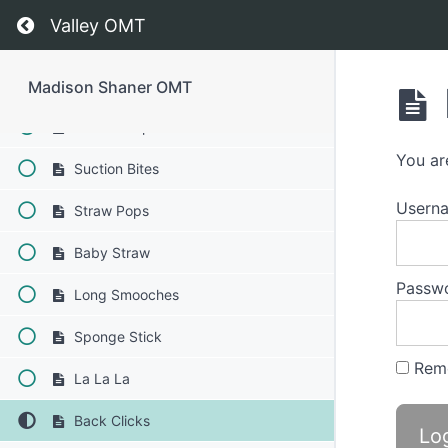
Swish
Return to course: Madison Shaner OMT
Valley OMT
Square Breathing
Squeaky Swallow
Madison Shaner OMT
Saliva Slurp Swallow
You ar
Suction Bites
Usern
Straw Pops
Baby Straw
Passw
Long Smooches
Sponge Stick
Rem
La La La
Back Clicks