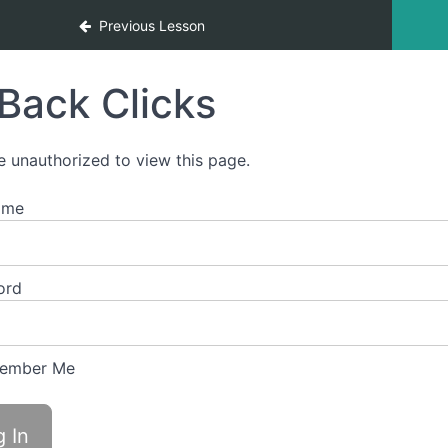
Previous Lesson
Back Clicks
e unauthorized to view this page.
ame
ord
ember Me