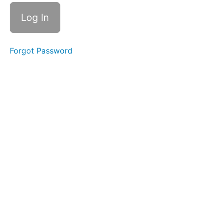
Personal
Life
Reminder -
Occasional
Forgot Password
Reminder
Objects -
Daily
completed