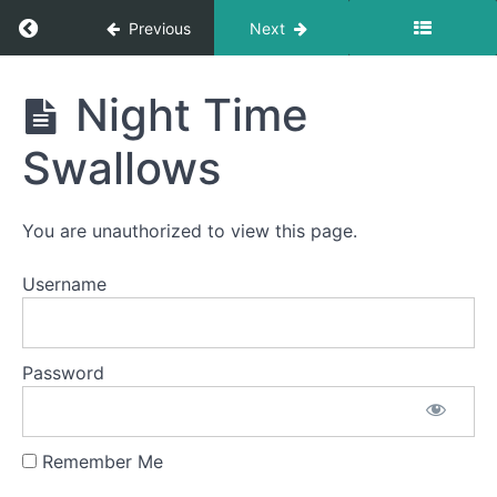
Return to course: Lucy Corbally OMT
Previous
Next
Lucy
Night Time
Corbally
OMT
Swallows
Phase
You are unauthorized to view this page.
2
Username
One
Half
Meal
with
Password
Elastic
Night
Time
Remember Me
Swallows