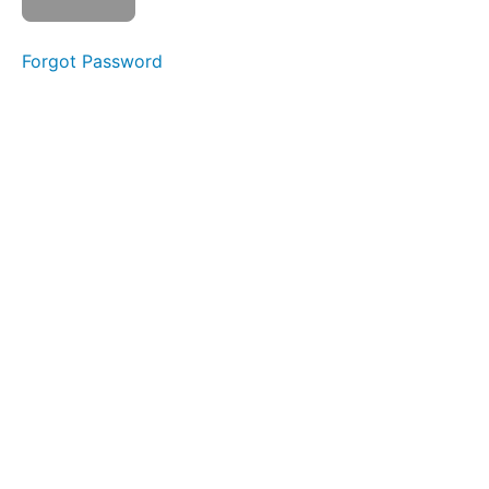
La
La
Forgot Password
Silent
La La
La
Spot
Awareness
&
Consistency
Diagonal
Straw
Suction
Ping
Pong
Long
Smooches