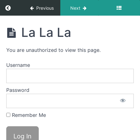
Return to course: Luca OMT
Previous
Next
Squeaky
Swallow
Luca
La La La
Swish
OMT
Water
You are unauthorized to view this page.
Trap
Swallow
Username
Button
Battle
Password
Balloon
Fun
Remember Me
Back
Clicks
La