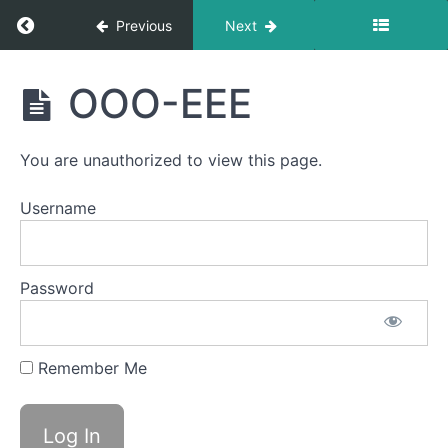
Return to course: Lowen OMT
completed
Previous
Next
Lowen
Ocean
OOO-EEE
Waves
OMT
Around
You are unauthorized to view this page.
the
World
Username
Side
to
Side
Password
EEE-
CHH
Remember Me
Bowl C
(Side
Sweeping)