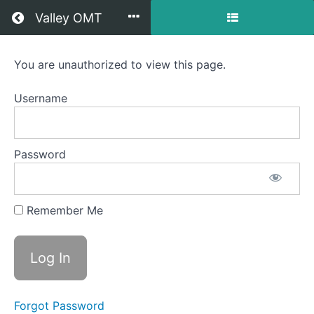
Return to all courses
Valley OMT
Lennox
You are unauthorized to view this page.
OMT
Username
Course
Password
Overview
Your
Remember Me
Instructor
Forgot Password