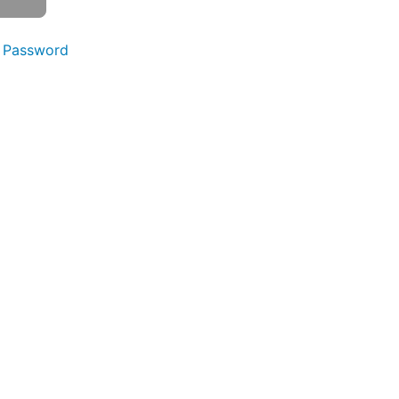
 Password