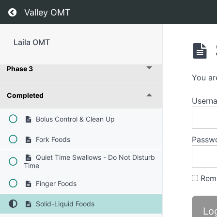
Return to course: Laila OMT
Valley OMT
Laila OMT
Phase 3
You ar
Completed
Usern
Bolus Control & Clean Up
Passw
Fork Foods
Quiet Time Swallows - Do Not Disturb
Time
Rem
Finger Foods
Solid-Liquid Foods