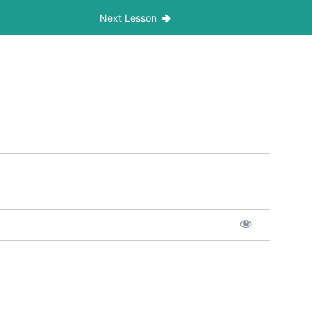
Next Lesson