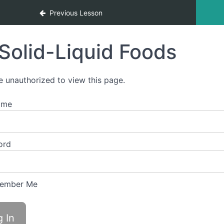
Previous Lesson
Solid-Liquid Foods
e unauthorized to view this page.
ame
ord
ember Me