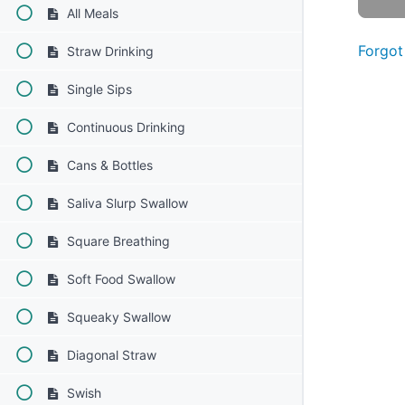
All Meals
Forgot
Straw Drinking
Single Sips
Continuous Drinking
Cans & Bottles
Saliva Slurp Swallow
Square Breathing
Soft Food Swallow
Squeaky Swallow
Diagonal Straw
Swish