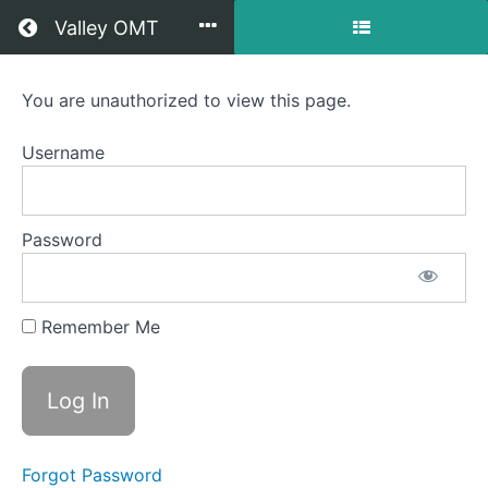
Return to all courses
Valley OMT
Kristi
You are unauthorized to view this page.
OMT
Username
Course
Password
Overview
Your
Remember Me
Instructor
Forgot Password