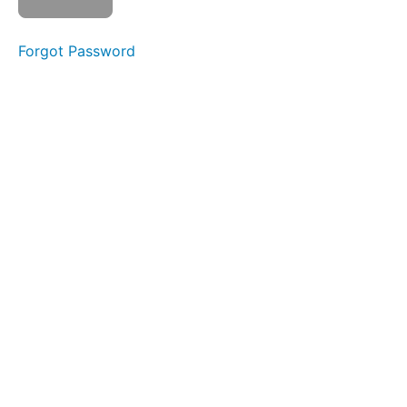
La La
La
Forgot Password
in +
Out
Buddy
Breathing
Bowl C
(Side
Sweeping)
EEE-
CHH
Skinny
Tongue C
-
Protrusion
Mountain