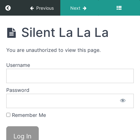
Return to course: Kai OMT
Previous
Next
Straw
Pops
Kai
Silent La La La
Back
OMT
Clicks
You are unauthorized to view this page.
Suction
Username
La
La
La
Password
Ping
Pong
Remember Me
Button
Battle
Silent