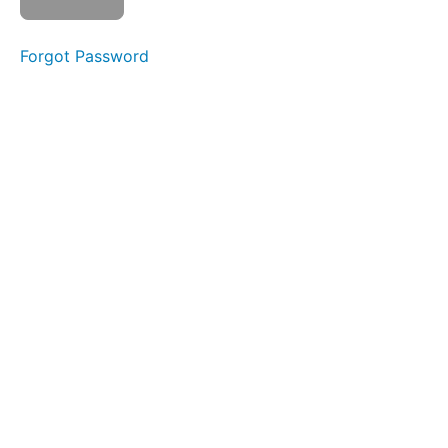
Slurp
Swallow
Forgot Password
Long
Smooches
Baby
Straw
Sponge
Stick
Straw
Pops
Side
to
Side
Phase
3