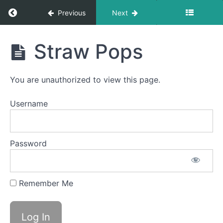
Swallow
Return to course: Judah Lamb OMT
Previous
Next
Suction
Bites
Judah
Straw Pops
Lamb
OMT
Around
the
World
You are unauthorized to view this page.
Username
Swish
Tongue
to
Password
Palate
Stabil
Water
Remember Me
Trap
Swallow
Saliva