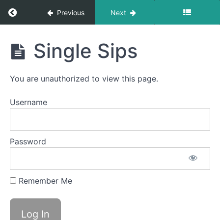
Return to course: Joy O OMT
Previous
Next
Bolus
Control
&
Joy
Clean
Single Sips
Up
O
OMT
Finger
You are unauthorized to view this page.
Foods
Username
Continuous
Drinking
Cans
Password
&
Bottles
Soft
Remember Me
Food
Swallow
Single