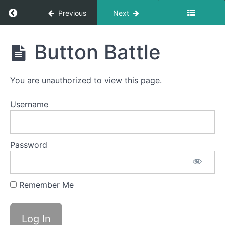
Bolus
Control
Return to course: Jayna OMT
Previous
Next
&
Clean
Up
Jayna
Button Battle
Pill
OMT
Swallow
You are unauthorized to view this page.
Finger
Foods
Username
Continuous
Drinking
Password
Single
Sips
Remember Me
Straw
Drinking
Button