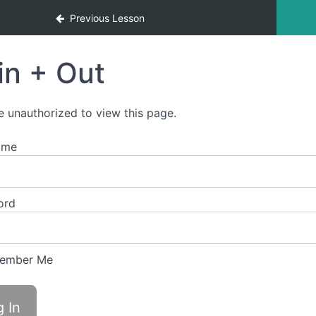
Previous Lesson
in + Out
e unauthorized to view this page.
ame
ord
ember Me