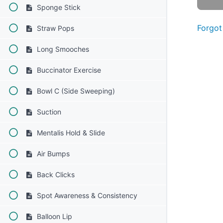
Sponge Stick
Forgot
Straw Pops
Long Smooches
Buccinator Exercise
Bowl C (Side Sweeping)
Suction
Mentalis Hold & Slide
Air Bumps
Back Clicks
Spot Awareness & Consistency
Balloon Lip