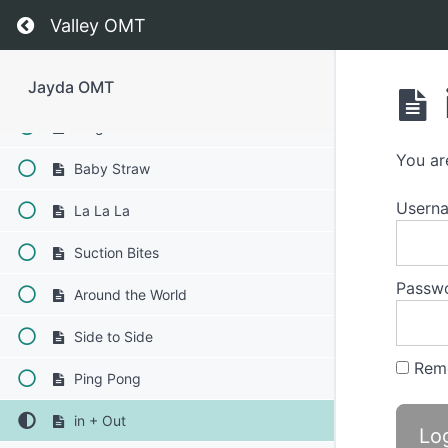
Swish
Return to course: Jayda OMT
Valley OMT
Water Trap Swallow
Balloon Fun
Jayda OMT
Diagonal Straw
You ar
Baby Straw
Usern
La La La
Suction Bites
Passw
Around the World
Side to Side
Rem
Ping Pong
in + Out