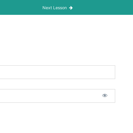
Next Lesson