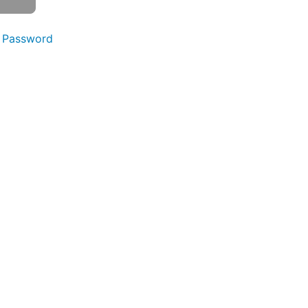
 Password