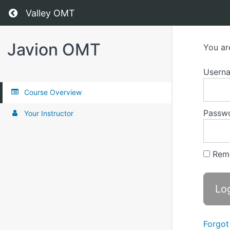
Return to all courses
Valley OMT
Javion OMT
You ar
Usern
Course Overview
Passw
Your Instructor
Rem
Forgot