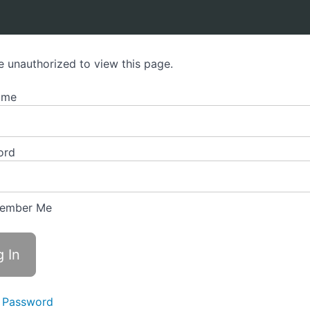
e unauthorized to view this page.
ame
ord
ember Me
 Password