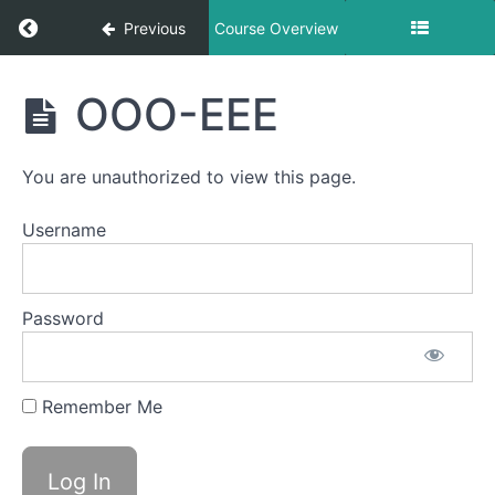
Return to course: Jacob OMT
Previous
Course Overview
Jacob
OOO-EEE
OMT
You are unauthorized to view this page.
Phase
1
Username
Completed
Password
Grandpops
Duck
Remember Me
Lips
Lip
Massages