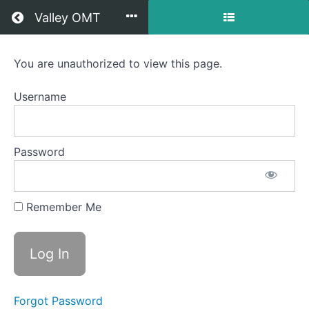
Return to all courses
Valley OMT
Jackson
You are unauthorized to view this page.
OMT
Username
Course
Password
Overview
Your
Remember Me
Instructor
Forgot Password