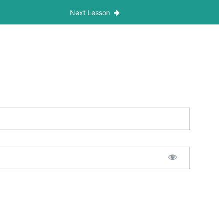
Next Lesson