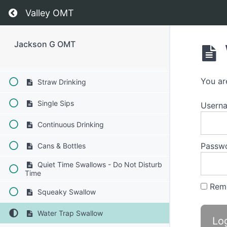
Return to course: Jackson G OMT
Valley OMT
Bolus Control & Clean Up
Finger Foods
Jackson G OMT
Soft Food Swallow
You ar
Straw Drinking
Single Sips
Usern
Continuous Drinking
Passw
Cans & Bottles
Quiet Time Swallows - Do Not Disturb
Time
Rem
Squeaky Swallow
Water Trap Swallow