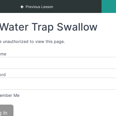
Previous Lesson
Water Trap Swallow
e unauthorized to view this page.
ame
ord
ember Me