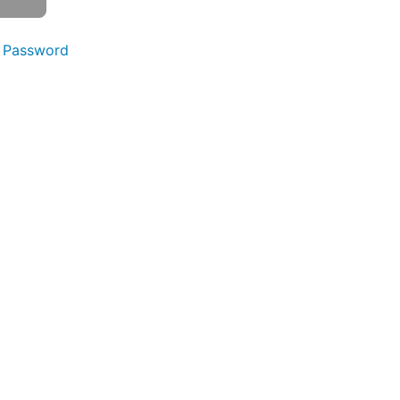
 Password