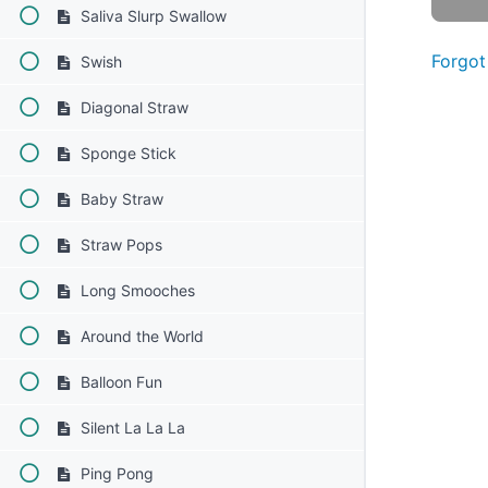
Saliva Slurp Swallow
Forgot
Swish
Diagonal Straw
Sponge Stick
Baby Straw
Straw Pops
Long Smooches
Around the World
Balloon Fun
Silent La La La
Ping Pong