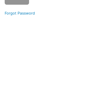
Sponge
Stick
Forgot Password
Straw
Pops
Bowl A
(Taco
Tongue)
Silent
La La
La
Buccinator
Exercise
Jaw
Gym
Bowl C
(Side