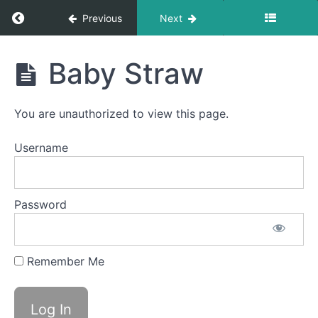
Return to course: Isaac OMT
Previous
Next
Isaac
Baby Straw
OMT
You are unauthorized to view this page.
Phase
1
Username
completed
Password
La
La
La
Remember Me
Baby
Straw