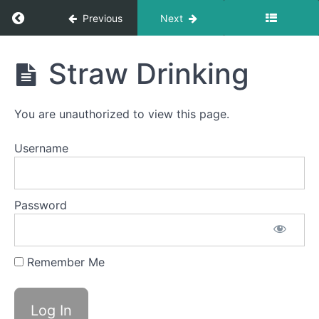
Return to course: Ingrid Stoltz OMT
Completed
Previous
Next
Quiet
Time
Ingrid
Straw Drinking
Swallows
Stoltz
- Do Not
OMT
Disturb
Time
You are unauthorized to view this page.
Fruit
Loop
Username
Suction
Swallows
Peanut
Password
Butter
Swallows
Soft
Remember Me
Food
Swallow
Straw