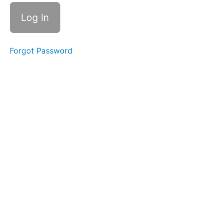
Tongue
B -
Lateral
Smile &
Smooch
Forgot Password
Duck
Lips
Grandpops
Spot
Awareness
&
Consistency
Air
Bumps
Balloon
Lip
Lip