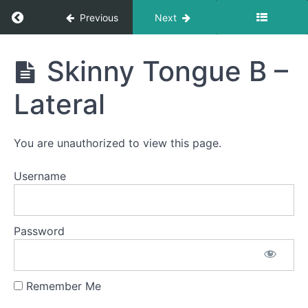
Return to course: Ian OMT
Previous
Next
Ian
Skinny Tongue B –
OMT
Phase
1
Lateral
Completed
You are unauthorized to view this page.
EEE-
Username
CHH
Suction
Password
Bowl C
(Side
Sweeping)
Remember Me
Skinny