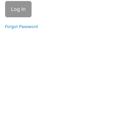
&
Consistency
Skinny
Tongue
B -
Forgot Password
Lateral
Grandpops
EEE-
CHH
Balloon
Lip
Ocean
Waves
OOO-
EEE