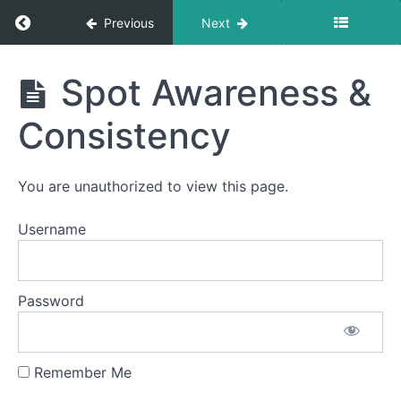
Return to course: Gwen OMT
Previous
Next
Phase
Gwen
1
Spot Awareness &
OMT
Consistency
Completed
Duck
You are unauthorized to view this page.
Lips
Username
Suction
Air
Bumps
Password
Buccinator
Exercise
Remember Me
Spot
Awareness