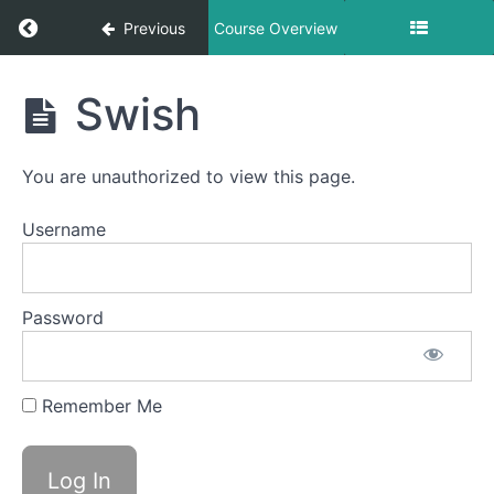
Return to course: George’s Breathing Course
Previous
Course Overview
George's
Swish
Breathing
Course
You are unauthorized to view this page.
Lessons
Username
Unblocking
Your Nose
Password
Square
Breathing
Remember Me
Swish