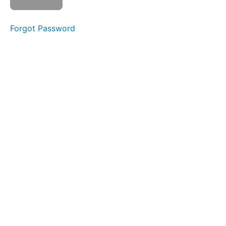
Forgot Password