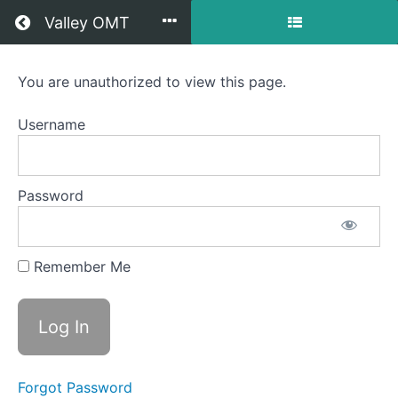
Return to all courses
Valley OMT
Everett
You are unauthorized to view this page.
OMT
Username
Course
Password
Overview
Your
Remember Me
Instructor
Forgot Password