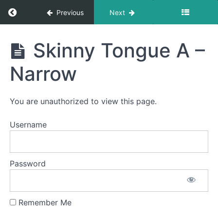
Return to course: Evelyn OMT
Previous
Next
Completed
Evelyn
Skinny Tongue A –
Jaw
OMT
Gym
Narrow
Suction
Spot
You are unauthorized to view this page.
Awareness
&
Consistency
Username
Skinny
Tongue
Password
B -
Lateral
Air
Bumps
Remember Me
Bowl C