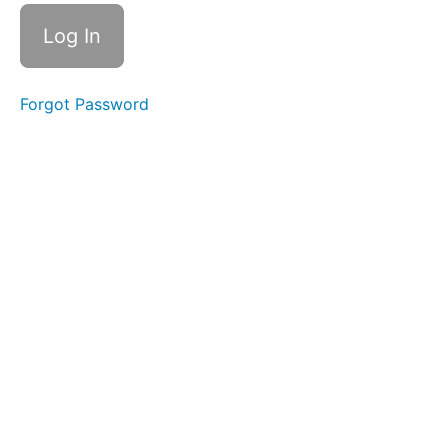
(Side
Sweeping)
Ocean
Waves
Forgot Password
Skinny
Tongue
A -
Narrow
Balloon
Lip
Smile &
Smooch
OOO-
EEE
Lip
Massages