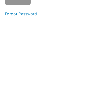
OOO-
EEE
Forgot Password