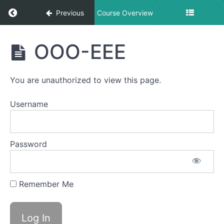
Return to course: Evan OMT
Previous
Course Overview
Evan
OOO-EEE
OMT
You are unauthorized to view this page.
Phase
1
Username
Completed
Password
Smile &
Smooch
Remember Me
Skinny
Tongue
B -
Lateral