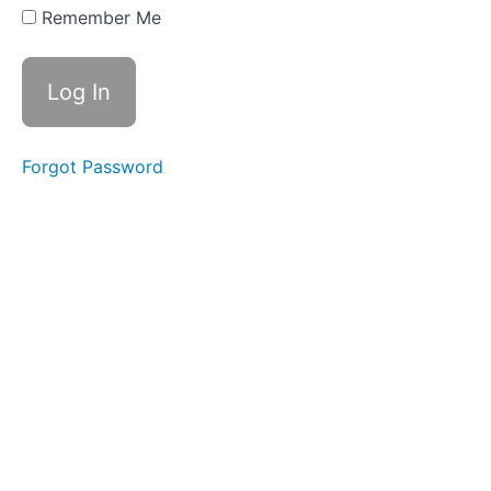
Swallows
Remember Me
- Do Not
Disturb
Time
Fruit
Loop
Suction
Swallows
Forgot Password
Peanut
Butter
Swallows
Soft
Food
Swallow
Tongue
to
Palate
Stabil
Water