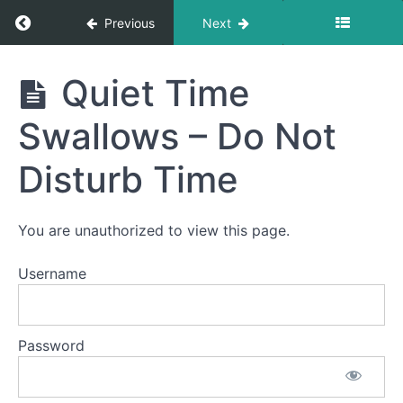
&
Clean
Return to course: Emma Burger OMT
Previous
Next
Up
Emma
Straw
Quiet Time
Drinking
Burger
OMT
Swallows – Do Not
Single
Sips
Disturb Time
Continuous
Drinking
You are unauthorized to view this page.
Diagonal
Straw
Username
Saliva
Suction
Password
& Trap
Quiet
Time