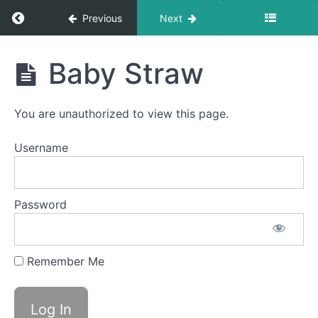
Return to course: Emerson S OMT
Previous
Next
Suction
Bites
Emerson
Baby Straw
La
S OMT
La
La
You are unauthorized to view this page.
Diagonal
Straw
Username
Buddy
Breathing
Password
Sponge
Stick
Remember Me
Long
Smooches
Baby