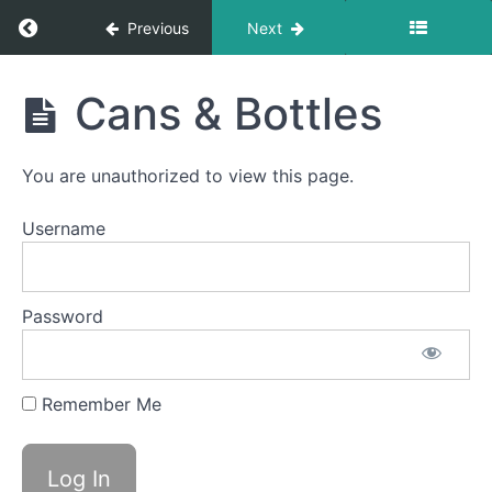
Foods
Return to course: Elan OMT
Previous
Next
Finger
Foods
Elan
Cans & Bottles
OMT
Fork
Foods
You are unauthorized to view this page.
Difficult
Foods
Username
Soft
Food
Swallow
Password
Quiet
Time
Swallows
- Do Not
Remember Me
Disturb
Time
Cans