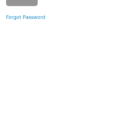
&
Bottles
Forgot Password
Continuous
Drinking
Straw
Drinking
Single
Sips
Water
Trap
Swallow
Swish
Saliva
Slurp
Swallow