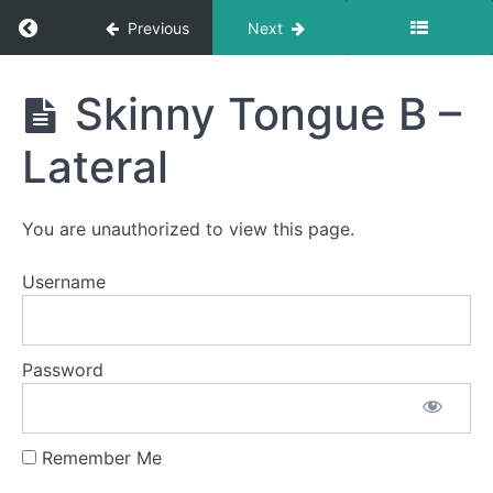
Return to course: D’Yarie OMT
Previous
Next
D'Yarie
Skinny Tongue B –
OMT
Lateral
Phase
1
You are unauthorized to view this page.
Username
Completed
Duck
Lips
Password
Smile &
Smooch
Remember Me