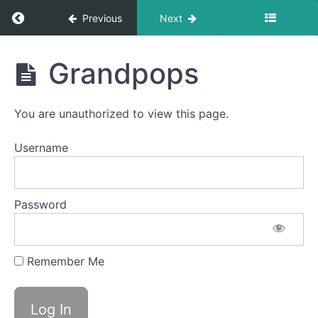
La La
Return to course: Desmond OMT
La
Previous
Next
Suction
Desmond
Grandpops
Air
OMT
Bumps
You are unauthorized to view this page.
EEE-
CHH
Username
Duck
Lips
Password
Balloon
Lip
Bowl C
Remember Me
(Side
Sweeping)
Grandpops