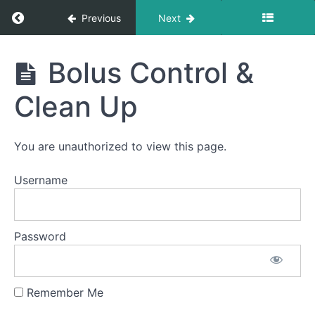
Long
Return to course: Deb King OMT
Previous
Next
Smooches
Deb
Solid-
Bolus Control &
Liquid
King
Foods
OMT
Clean Up
Finger
Foods
You are unauthorized to view this page.
Difficult
Foods
Username
Fork
Foods
Password
Food
Transfer
Remember Me
Bolus