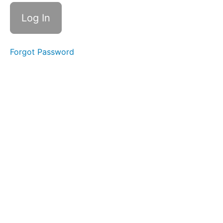
Control
&
Clean
Up
Cans
Forgot Password
&
Bottles
Pill
Swallow
Soft
Food
Swallow
Continuous
Drinking
Straw
Drinking
Water