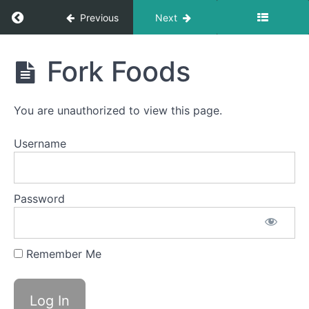
Return to course: Chloe OMT
Previous
Next
Chloe
Fork Foods
Session
OMT
#3
You are unauthorized to view this page.
completed
Username
Pill
Swallow
Finger
Password
Foods
Solid-
Remember Me
Liquid
Foods
Fork