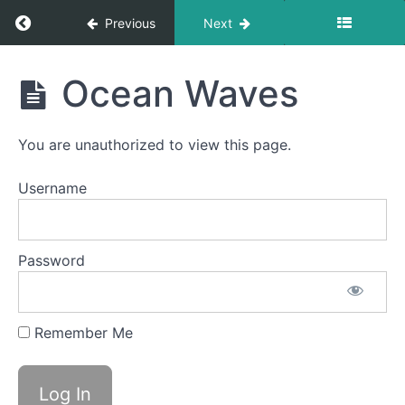
Lip
Massages
Return to course: Carter D OMT
Previous
Next
Skinny
Carter
Tongue
Ocean Waves
B -
D
Lateral
OMT
Bowl C
You are unauthorized to view this page.
(Side
Sweeping)
Username
Suction
Snarls
Password
OOO-
EEE
Remember Me
Mentalis
Massage