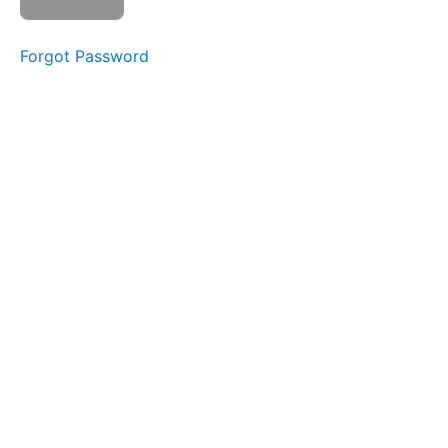
Balloon
Fun
Forgot Password
Ocean
Waves
Spot
Awareness
&
Consistency
Jaw
Gym
Mentalis
Hold &
Slide
Skinny
Tongue
A -
Narrow