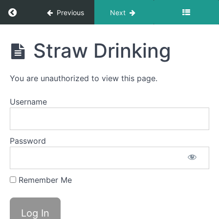
completed
Return to course: Cameron OMT
Previous
Next
All
Meals
Cameron
Straw Drinking
OMT
Food
Transfer
You are unauthorized to view this page.
Quiet
Time
Username
Swallows
- Do Not
Disturb
Time
Password
Bolus
Control
&
Remember Me
Clean
Up
Straw