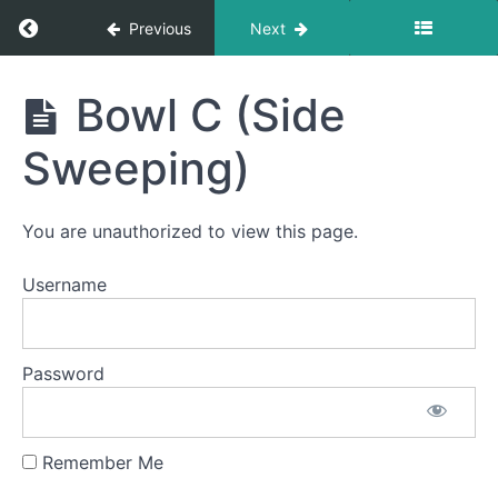
Return to course: Caleb A OMT
Previous
Next
Caleb
Bowl C (Side
A
OMT
Sweeping)
Phase
You are unauthorized to view this page.
1
Username
Button
Battle
Password
Suction
Bowl C
(Side
Sweeping)
Remember Me
Spot