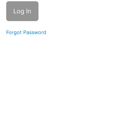
Slurp
Swallow
Diagonal
Straw
Forgot Password
Straw
Pops
Side
to
Side
La
Ta
Da
Na
Ping
Pong