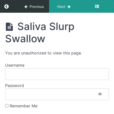
Sips
Return to course: Brendan OMT
Previous
Next
Quiet
Time
Swallows
Brendan
- Do Not
Saliva Slurp
Disturb
OMT
Time
Swallow
Fruit
Loop
Suction
Swallows
You are unauthorized to view this page.
Long
Smooches
Username
Soft
Food
Swallow
Password
Squeaky
Swallow
Remember Me
Saliva