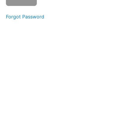
Ta
Da
Na
Forgot Password
Suction
Bites
Back
Clicks
Ping
Pong
Around
the
World
Bowl C
(Side
Sweeping)
Buccinator