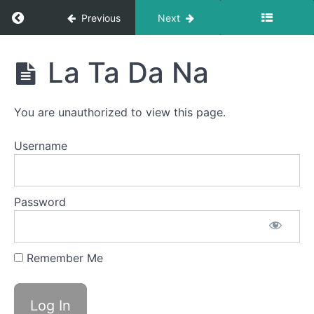
Swallow
Return to course: Brad OMT
Previous
Next
Diagonal
Straw
Brad
La Ta Da Na
OMT
Baby
Straw
You are unauthorized to view this page.
Long
Smooches
Username
Straw
Pops
Password
Sponge
Stick
Remember Me
EEE-
CHH
La