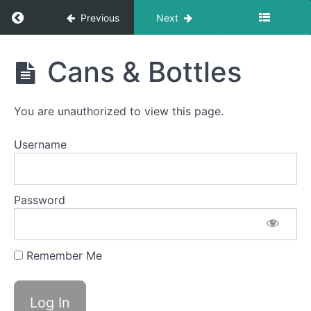
Return to course: Belle OMT
Previous
Next
Bolus
Control
&
Belle
Clean
Cans & Bottles
Up
OMT
Saliva
You are unauthorized to view this page.
Slurp
Swallow
Username
Straw
Drinking
Password
Single
Sips
Remember Me
Continuous
Drinking
Cans