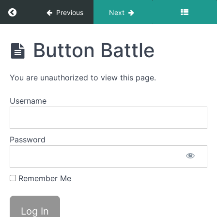
Return to course: Avery OMT
Previous
Next
Avery
Button Battle
OMT
You are unauthorized to view this page.
Phase
1
Username
Sponge
Stick
Password
Silent
La La
La
Remember Me
Bowl C
(Side
Sweeping)