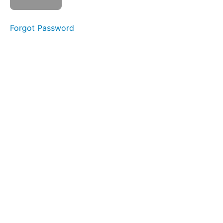
Buccinator
Exercise
Forgot Password
Button
Battle
Spot
Awareness
&
Consistency
Balloon
Fun
Completed