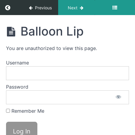
Return to course: Ari Brinton
Previous
Next
Completed
Ari
Balloon Lip
videos
Brinton
Front
You are unauthorized to view this page.
Clicks
Username
Bowl A
(Taco
Tongue)
Password
Jaw
Gym
Remember Me
Balloon
Fun
Balloon