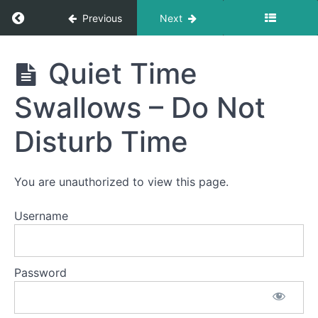
Return to course: Addy Puna
Previous
Next
Phase
Addy
Quiet Time
2
Puna
Swallows – Do Not
Completed
Disturb Time
Solid-
Liquid
Foods
You are unauthorized to view this page.
Pill
Swallow
Username
Night
Time
Password
Swallows
Quiet
Time