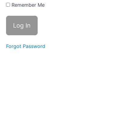
Swallows
Remember Me
- Do Not
Disturb
Time
Difficult
Foods
Forgot Password
Fork
Foods
Straw
Drinking
Bolus
Control
&
Clean
Up
Food
Transfer