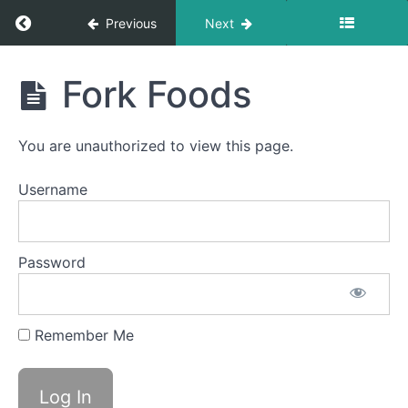
Return to course: Ember OMT
Previous
Next
Ember
Fork Foods
OMT
Phase
You are unauthorized to view this page.
3
Username
Completed
Solid-
Password
Liquid
Foods
Remember Me
Difficult
Foods
Fork