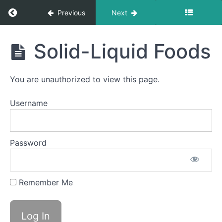
Return to course: Owen OMT
Previous
Next
Quiet
Time
Swallows
Owen
- Do Not
Solid-Liquid Foods
Disturb
OMT
Time
You are unauthorized to view this page.
All
Meals
Username
Cans
&
Bottles
Password
Pill
Swallow
Remember Me
Finger
Foods
Solid-