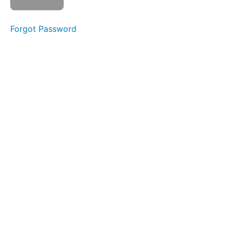
Liquid
Foods
Forgot Password
Bolus
Control
&
Clean
Up
Mountain
Breathing
Single
Sips
Continuous
Drinking
Food
Transfer