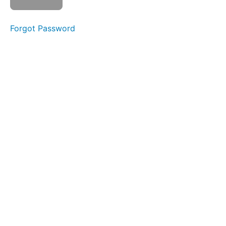
Swallow
Forgot Password
Sponge
Stick
Straw
Pops
All
Meals
Night
Time
Swallows
Squeaky
Swallow
Phase
3