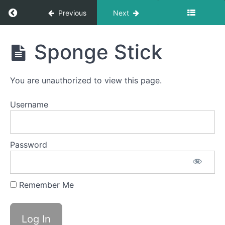
Return to course: Jackson Kulisch
Previous
Next
Single
Sips
Soft
Jackson
Sponge Stick
Food
Kulisch
Swallow
Continuous
You are unauthorized to view this page.
Drinking
Username
Swish
Baby
Password
Straw
Water
Trap
Remember Me
Swallow
Saliva
Slurp