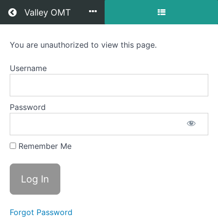
Return to all courses
Valley OMT
Grace
You are unauthorized to view this page.
Raich
Username
OMT
Password
Course
Overview
Remember Me
Your
Instructor
Forgot Password