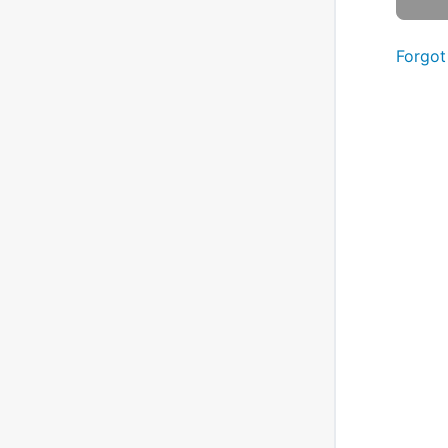
Forgot