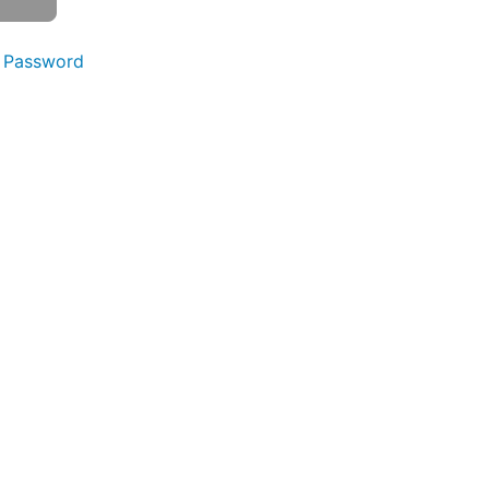
 Password