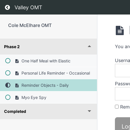
Return to course: Cole McElhare OMT
Valley OMT
Cole McElhare OMT
You ar
Phase 2
Usern
One Half Meal with Elastic
Personal Life Reminder - Occasional
Passw
Reminder Objects - Daily
Myo Eye Spy
Rem
Completed