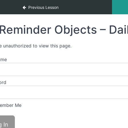
Previous Lesson
Reminder Objects – Dai
e unauthorized to view this page.
ame
ord
ember Me