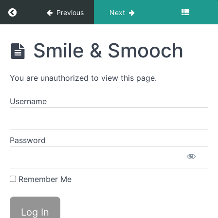
Balloon
Fun
Return to course: Carter OMT
Previous
Next
Balloon
Carter
Lip
Smile & Smooch
OMT
Grandpops
You are unauthorized to view this page.
Skinny
Tongue C
Username
-
Protrusion
Skinny
Password
Tongue
B -
Lateral
Remember Me
EEE-
CHH