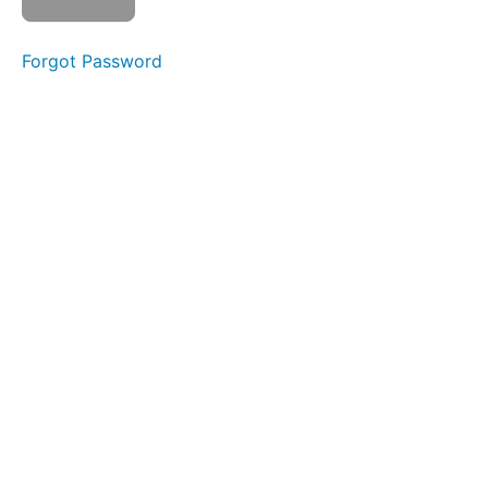
Smile &
Smooch
Forgot Password
Suction
Lip
Massages
Spot
Awareness
&
Consistency
Ocean
Waves
OOO-
EEE
Skinny
Tongue
A -
Narrow