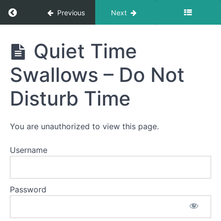
Return to course: Addison OMT
Previous
Next
Addison
Quiet Time
OMT
Swallows – Do Not
Phase
Disturb Time
1
You are unauthorized to view this page.
Finger
Foods
Username
Solid-
Liquid
Foods
Password
Pill
Swallow
Quiet