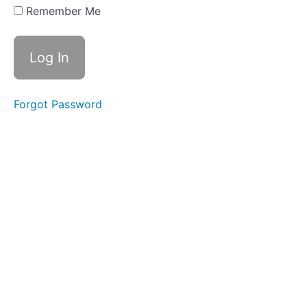
Time
Remember Me
Swallows
- Do Not
Disturb
Time
Completed
Forgot Password